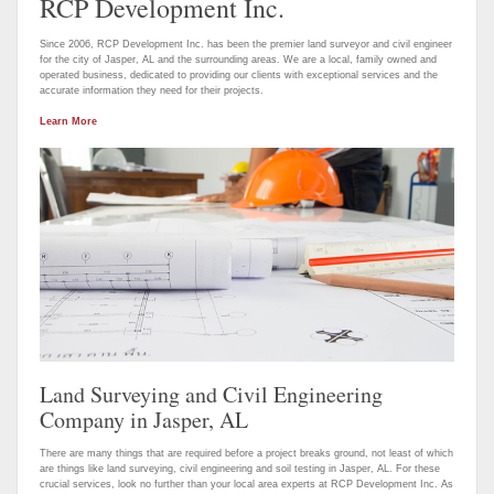
RCP Development Inc.
Since 2006, RCP Development Inc. has been the premier land surveyor and civil engineer
for the city of Jasper, AL and the surrounding areas. We are a local, family owned and
operated business, dedicated to providing our clients with exceptional services and the
accurate information they need for their projects.
Learn More
Land Surveying and Civil Engineering
Company in Jasper, AL
There are many things that are required before a project breaks ground, not least of which
are things like land surveying, civil engineering and soil testing in Jasper, AL. For these
crucial services, look no further than your local area experts at RCP Development Inc. As