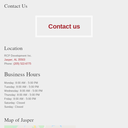
Contact Us
Contact us
Location
RCP Development Inc.
Jasper, AL 35503
Phone:
(205) 522-6775
Business Hours
Monday: 8:00 AM - 5:00 PM
Tuesday: 8:00 AM - 5:00 PM
Wednesday: 8:00 AM - 5:00 PM
Thursday: 8:00 AM - 5:00 PM
Friday: 8:00 AM - 5:00 PM
Saturday: Closed
Sunday: Closed
Map of Jasper