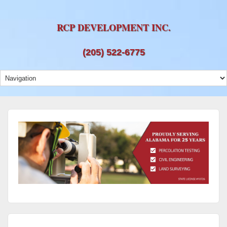
RCP DEVELOPMENT INC.
(205) 522-6775