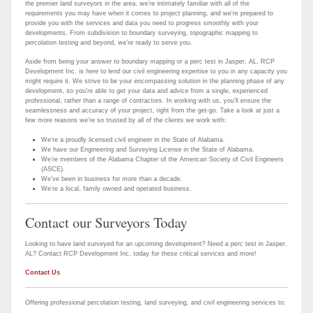
the premier land surveyors in the area, we’re intimately familiar with all of the
requirements you may have when it comes to project planning, and we’re prepared to
provide you with the services and data you need to progress smoothly with your
developments. From subdivision to boundary surveying, topographic mapping to
percolation testing and beyond, we’re ready to serve you.
Aside from being your answer to boundary mapping or a perc test in Jasper, AL, RCP
Development Inc. is here to lend our civil engineering expertise to you in any capacity you
might require it. We strive to be your encompassing solution in the planning phase of any
development, so you’re able to get your data and advice from a single, experienced
professional, rather than a range of contractors. In working with us, you’ll ensure the
seamlessness and accuracy of your project, right from the get-go. Take a look at just a
few more reasons we’re so trusted by all of the clients we work with:
We’re a proudly licensed civil engineer in the State of Alabama.
We have our Engineering and Surveying License in the State of Alabama.
We’re members of the Alabama Chapter of the American Society of Civil Engineers
(ASCE).
We’ve been in business for more than a decade.
We’re a local, family owned and operated business.
Contact our Surveyors Today
Looking to have land surveyed for an upcoming development? Need a perc test in Jasper,
AL? Contact RCP Development Inc. today for these critical services and more!
Contact Us
Offering professional percolation testing, land surveying, and civil engineering services to: