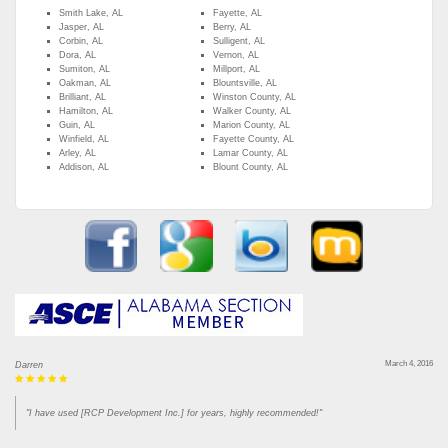
Smith Lake, AL
Fayette, AL
Jasper, AL
Berry, AL
Corbin, AL
Sulligent, AL
Dora, AL
Vernon, AL
Sumiton, AL
Millport, AL
Oakman, AL
Blountsville, AL
Brilliant, AL
Winston County, AL
Hamilton, AL
Walker County, AL
Guin, AL
Marion County, AL
Winfield, AL
Fayette County, AL
Arley, AL
Lamar County, AL
Addison, AL
Blount County, AL
March 4, 2016
Darren
"I have used [RCP Development Inc.] for years, highly recommended!"